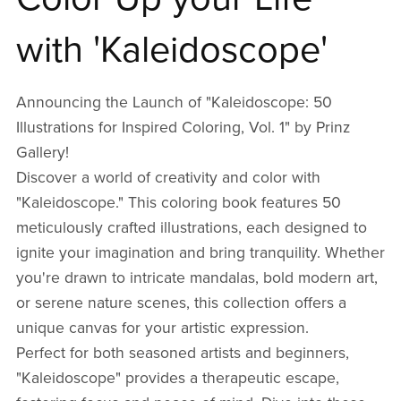
with 'Kaleidoscope'
Announcing the Launch of "Kaleidoscope: 50
Illustrations for Inspired Coloring, Vol. 1" by Prinz
Gallery!
Discover a world of creativity and color with
"Kaleidoscope." This coloring book features 50
meticulously crafted illustrations, each designed to
ignite your imagination and bring tranquility. Whether
you're drawn to intricate mandalas, bold modern art,
or serene nature scenes, this collection offers a
unique canvas for your artistic expression.
Perfect for both seasoned artists and beginners,
"Kaleidoscope" provides a therapeutic escape,