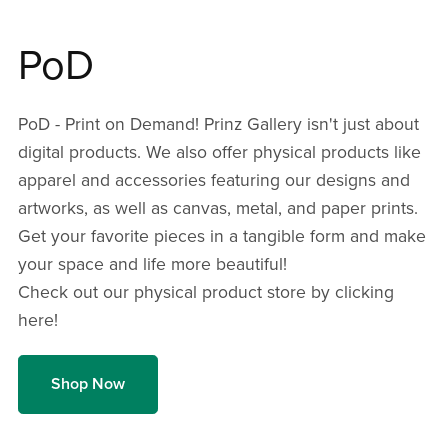
PoD
PoD - Print on Demand! Prinz Gallery isn't just about
digital products. We also offer physical products like
apparel and accessories featuring our designs and
artworks, as well as canvas, metal, and paper prints.
Get your favorite pieces in a tangible form and make
your space and life more beautiful!
Check out our physical product store by clicking
here!
Shop Now