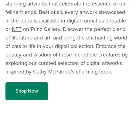
stunning artworks that celebrate the essence of our
feline friends. Best of all, every artwork showcased
in the book is available in digital format as
printable
or
NFT
on Prinz Gallery. Discover the perfect blend
of literature and art, and bring the enchanting world
of cats to life in your digital collection. Embrace the
beauty and wisdom of these incredible creatures by
exploring our curated selection of digital artworks
inspired by Cathy McPatrick's charming book.
Shop Now