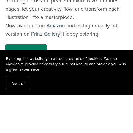
fostering focus and peace of mind. Dive into these
pages, let your creativity flow, and transform each
illustration into a masterpiece.
Now available on
Amazon
and as high quality pdf-
version on
Prinz Gallery
! Happy coloring!
Shop Now
By using this website, you agree to our use of cookies. We use
cookies to provide necessary site functionality and provide you with
a great experience.
Accept