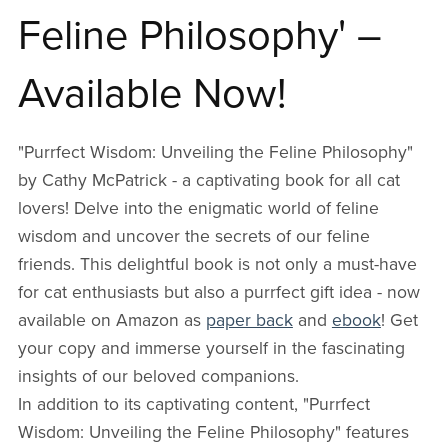
Feline Philosophy' –
Available Now!
"Purrfect Wisdom: Unveiling the Feline Philosophy"
by Cathy McPatrick - a captivating book for all cat
lovers! Delve into the enigmatic world of feline
wisdom and uncover the secrets of our feline
friends. This delightful book is not only a must-have
for cat enthusiasts but also a purrfect gift idea - now
available on Amazon as
paper back
and
ebook
! Get
your copy and immerse yourself in the fascinating
insights of our beloved companions.
In addition to its captivating content, "Purrfect
Wisdom: Unveiling the Feline Philosophy" features