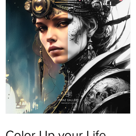
Color Up your Life