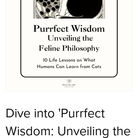
Dive into 'Purrfect
Wisdom: Unveiling the