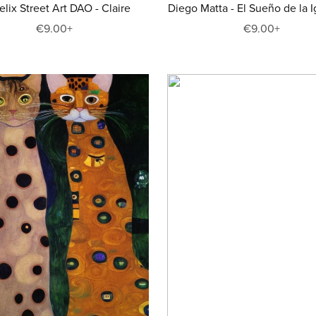
Felix Street Art DAO - Claire
Diego Matta - El Sueño de la I
€9.00+
€9.00+