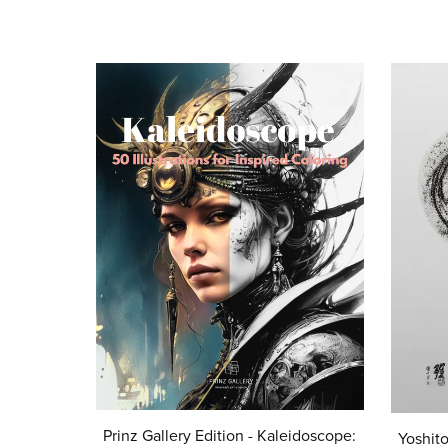
Prinz Gallery Edition - Kaleidoscope:
Yoshito