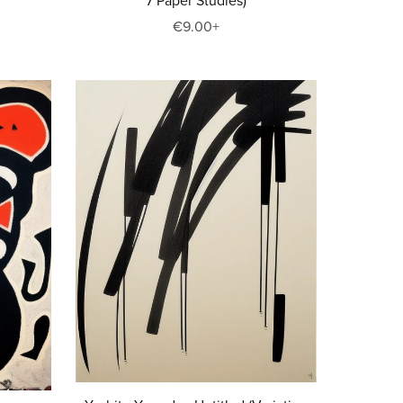
7 Paper Studies)
€9.00+