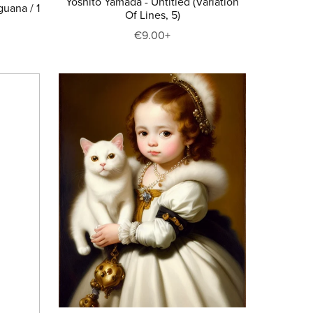
Yoshito Yamada - Untitled (Variation
guana / 1
Of Lines, 5)
€9.00+