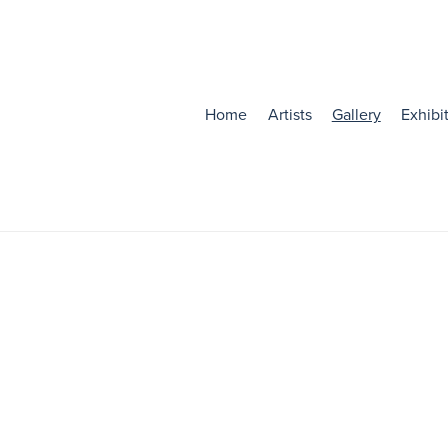
Home
Artists
Gallery
Exhibi