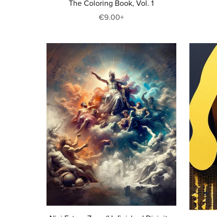
The Coloring Book, Vol. 1
€9.00+