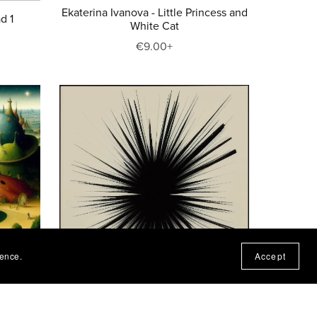
Ekaterina Ivanova - Little Princess and
d 1
White Cat
€9.00+
ience.
Accept
Realms