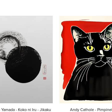
 Yamada - Koko ni Iru - Jikaku
Andy Cathole - Pimpinel