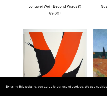
Longwei Wei - Beyond Words (1)
Gus
€9.00+
By using this website, you agree to our use of cookies. We use cookies
Elvira