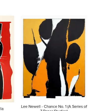
Lee Newell - Chance No. 1 (A Series of
la