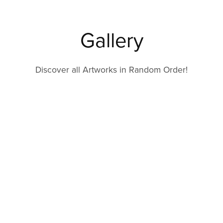
Gallery
Discover all Artworks in Random Order!