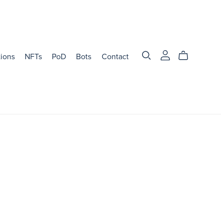
tions
NFTs
PoD
Bots
Contact