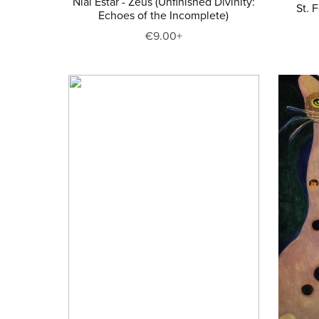
Niai Estar - Zeus (Unfinished Divinity:
St. 
Echoes of the Incomplete)
€9.00+