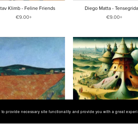
tav Klimb - Feline Friends
Diego Matta - Tensegrida
€9.00+
€9.00+
 to provide necessary site functionality and provide you with a great exper
 Benedetta Capanna - Onirico-
Niai Estar - Otherworldly 
Tuscan Dreamscapes 5
(Caelondor)