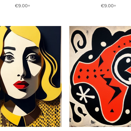
€9.00+
€9.00+