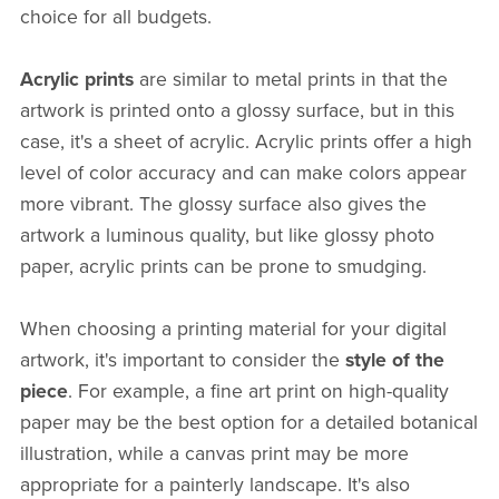
choice for all budgets.
Acrylic prints
are similar to metal prints in that the
artwork is printed onto a glossy surface, but in this
case, it's a sheet of acrylic. Acrylic prints offer a high
level of color accuracy and can make colors appear
more vibrant. The glossy surface also gives the
artwork a luminous quality, but like glossy photo
paper, acrylic prints can be prone to smudging.
When choosing a printing material for your digital
artwork, it's important to consider the
style of the
piece
. For example, a fine art print on high-quality
paper may be the best option for a detailed botanical
illustration, while a canvas print may be more
appropriate for a painterly landscape. It's also