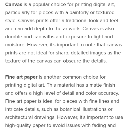
Canvas
is a popular choice for printing digital art,
particularly for pieces with a painterly or textured
style. Canvas prints offer a traditional look and feel
and can add depth to the artwork. Canvas is also
durable and can withstand exposure to light and
moisture. However, it's important to note that canvas
prints are not ideal for sharp, detailed images as the
texture of the canvas can obscure the details.
Fine art paper
is another common choice for
printing digital art. This material has a matte finish
and offers a high level of detail and color accuracy.
Fine art paper is ideal for pieces with fine lines and
intricate details, such as botanical illustrations or
architectural drawings. However, it's important to use
high-quality paper to avoid issues with fading and