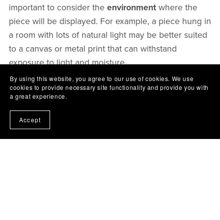
important to consider the
environment
where the
piece will be displayed. For example, a piece hung in
a room with lots of natural light may be better suited
to a canvas or metal print that can withstand
exposure to light and moisture.
By using this website, you agree to our use of cookies. We use
cookies to provide necessary site functionality and provide you with
In addition to considering the printing material, it's
a great experience.
also important to choose a
high-quality printer and
ink
. A high-quality printer and ink can ensure that
Accept
the artwork looks its best and will last for years to
come. It's also important to handle the printed
artwork with care, avoiding exposure to direct
sunlight and moisture.
In conclusion, choosing the right printing material is
essential for ensuring that your digital artwork looks