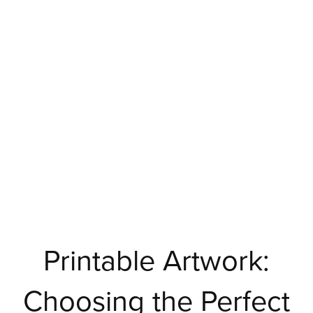
Printable Artwork:
Choosing the Perfect