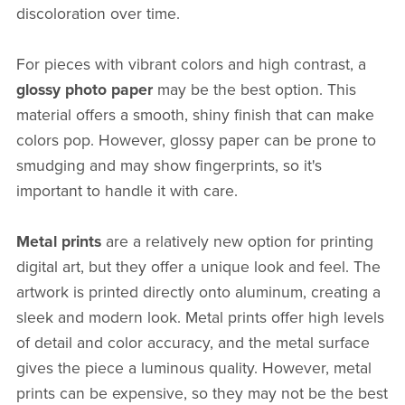
discoloration over time.
For pieces with vibrant colors and high contrast, a
glossy photo paper
may be the best option. This
material offers a smooth, shiny finish that can make
colors pop. However, glossy paper can be prone to
smudging and may show fingerprints, so it's
important to handle it with care.
Metal prints
are a relatively new option for printing
digital art, but they offer a unique look and feel. The
artwork is printed directly onto aluminum, creating a
sleek and modern look. Metal prints offer high levels
of detail and color accuracy, and the metal surface
gives the piece a luminous quality. However, metal
prints can be expensive, so they may not be the best