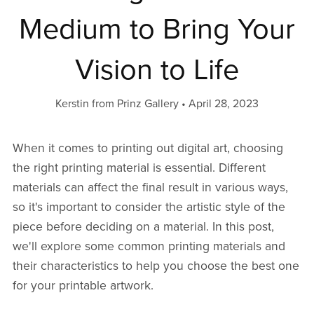
Medium to Bring Your
Vision to Life
Kerstin from Prinz Gallery
April 28, 2023
When it comes to printing out digital art, choosing
the right printing material is essential. Different
materials can affect the final result in various ways,
so it's important to consider the artistic style of the
piece before deciding on a material. In this post,
we'll explore some common printing materials and
their characteristics to help you choose the best one
for your printable artwork.