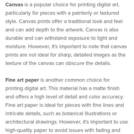
Canvas
is a popular choice for printing digital art,
particularly for pieces with a painterly or textured
style. Canvas prints offer a traditional look and feel
and can add depth to the artwork. Canvas is also
durable and can withstand exposure to light and
moisture. However, it's important to note that canvas
prints are not ideal for sharp, detailed images as the
texture of the canvas can obscure the details.
Fine art paper
is another common choice for
printing digital art. This material has a matte finish
and offers a high level of detail and color accuracy.
Fine art paper is ideal for pieces with fine lines and
intricate details, such as botanical illustrations or
architectural drawings. However, it's important to use
high-quality paper to avoid issues with fading and