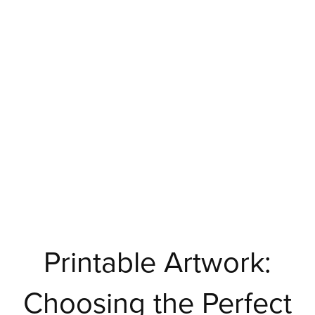
Printable Artwork:
Choosing the Perfect