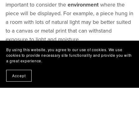
important to consider the
environment
where the
piece will be displayed. For example, a piece hung in
a room with lots of natural light may be better suited
to a canvas or metal print that can withstand
exposure to light and moisture.
By using this website, you agree to our use of cookies. We use
cookies to provide necessary site functionality and provide you with
In addition to considering the printing material, it's
a great experience.
also important to choose a
high-quality printer and
ink
. A high-quality printer and ink can ensure that
Accept
the artwork looks its best and will last for years to
come. It's also important to handle the printed
artwork with care, avoiding exposure to direct
sunlight and moisture.
In conclusion, choosing the right printing material is
essential for ensuring that your digital artwork looks