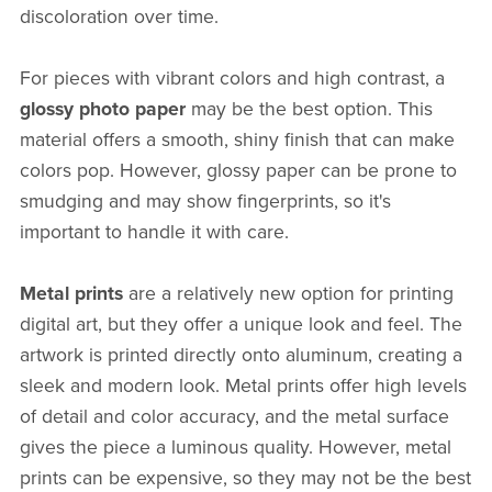
discoloration over time.
For pieces with vibrant colors and high contrast, a
glossy photo paper
may be the best option. This
material offers a smooth, shiny finish that can make
colors pop. However, glossy paper can be prone to
smudging and may show fingerprints, so it's
important to handle it with care.
Metal prints
are a relatively new option for printing
digital art, but they offer a unique look and feel. The
artwork is printed directly onto aluminum, creating a
sleek and modern look. Metal prints offer high levels
of detail and color accuracy, and the metal surface
gives the piece a luminous quality. However, metal
prints can be expensive, so they may not be the best