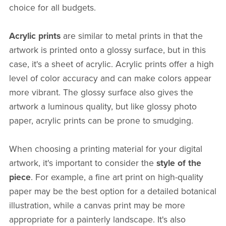
choice for all budgets.
Acrylic prints
are similar to metal prints in that the
artwork is printed onto a glossy surface, but in this
case, it's a sheet of acrylic. Acrylic prints offer a high
level of color accuracy and can make colors appear
more vibrant. The glossy surface also gives the
artwork a luminous quality, but like glossy photo
paper, acrylic prints can be prone to smudging.
When choosing a printing material for your digital
artwork, it's important to consider the
style of the
piece
. For example, a fine art print on high-quality
paper may be the best option for a detailed botanical
illustration, while a canvas print may be more
appropriate for a painterly landscape. It's also