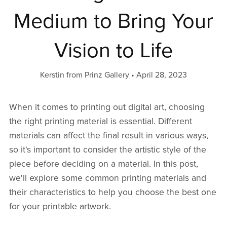
Medium to Bring Your
Vision to Life
Kerstin from Prinz Gallery
April 28, 2023
When it comes to printing out digital art, choosing
the right printing material is essential. Different
materials can affect the final result in various ways,
so it's important to consider the artistic style of the
piece before deciding on a material. In this post,
we'll explore some common printing materials and
their characteristics to help you choose the best one
for your printable artwork.